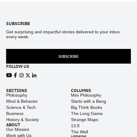
Footer
SUBSCRIBE
Get surprising and impactful stories delivered to your inbox
every week.
SUBSCRIBE
FOLLOW US
View our Youtube channel
View our Facebook page
View our Instagram feed
View our Twitter (X) feed
View our LinkedIn account
SECTIONS
COLUMNS
Philosophy
Mini Philosophy
Mind & Behavior
Starts with a Bang
Science & Tech
Big Think Books
Business
The Long Game
History & Society
Strange Maps
ABOUT
13.8
Our Mission
The Well
Work with Us
VIDEOS