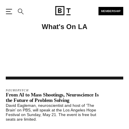
MEMBERSHIP
Open the Main Navigation
Search
What's On LA
NEUROPSYCH
From AI to Mass Shootings, Neuroscience Is
the Future of Problem Solving
David Eagleman, neuroscientist and host of ‘The
Brain’ on PBS, will speak at the Los Angeles Hope
Festival on Sunday, May 21. The event is free but
seats are limited.