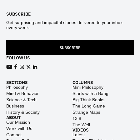
SUBSCRIBE
Get surprising and impactful stories delivered to your inbox
every week.
SUBSCRIBE
FOLLOW US
View our Youtube channel
View our Facebook page
View our Instagram feed
View our Twitter (X) feed
View our LinkedIn account
SECTIONS
COLUMNS
Philosophy
Mini Philosophy
Mind & Behavior
Starts with a Bang
Science & Tech
Big Think Books
Business
The Long Game
History & Society
Strange Maps
ABOUT
13.8
Our Mission
The Well
Work with Us
VIDEOS
Contact
Latest