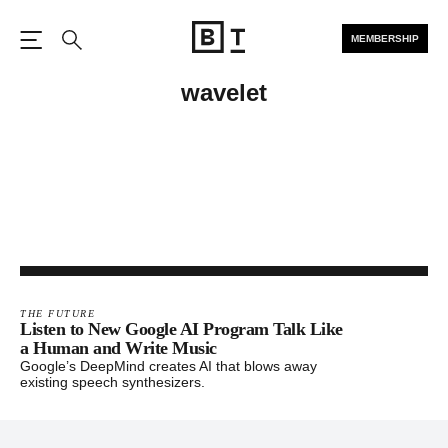
MEMBERSHIP
Open the Main Navigation
Search
wavelet
THE FUTURE
Listen to New Google AI Program Talk Like
a Human and Write Music
Google’s DeepMind creates AI that blows away
existing speech synthesizers.
Footer