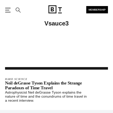
MEMBERSHIP
Open the Main Navigation
Search
Vsauce3
HARD SCIENCE
Neil deGrasse Tyson Explains the Strange
Paradoxes of Time Travel
Astrophysicist Neil deGrasse Tyson explains the
nature of time and the conundrums of time travel in
a recent interview.