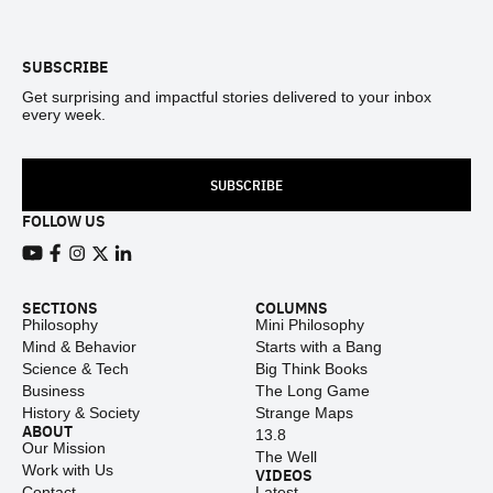
Footer
SUBSCRIBE
Get surprising and impactful stories delivered to your inbox
every week.
SUBSCRIBE
FOLLOW US
View our Youtube channel
View our Facebook page
View our Instagram feed
View our Twitter (X) feed
View our LinkedIn account
SECTIONS
COLUMNS
Philosophy
Mini Philosophy
Mind & Behavior
Starts with a Bang
Science & Tech
Big Think Books
Business
The Long Game
History & Society
Strange Maps
ABOUT
13.8
Our Mission
The Well
Work with Us
VIDEOS
Contact
Latest