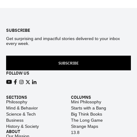
Footer
SUBSCRIBE
Get surprising and impactful stories delivered to your inbox
every week.
SUBSCRIBE
FOLLOW US
View our Youtube channel
View our Facebook page
View our Instagram feed
View our Twitter (X) feed
View our LinkedIn account
SECTIONS
COLUMNS
Philosophy
Mini Philosophy
Mind & Behavior
Starts with a Bang
Science & Tech
Big Think Books
Business
The Long Game
History & Society
Strange Maps
ABOUT
13.8
Our Mission