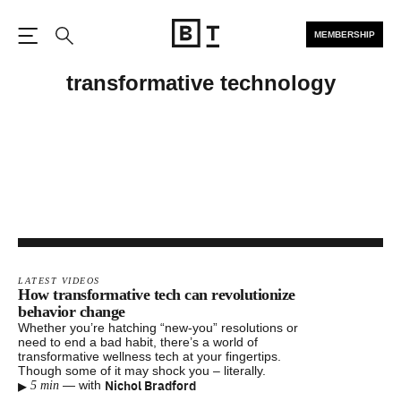
MEMBERSHIP
Open the Main Navigation
Search
transformative technology
LATEST VIDEOS
How transformative tech can revolutionize
behavior change
Whether you’re hatching “new-you” resolutions or
need to end a bad habit, there’s a world of
transformative wellness tech at your fingertips.
Though some of it may shock you – literally.
▸
Nichol Bradford
—
with
5 min