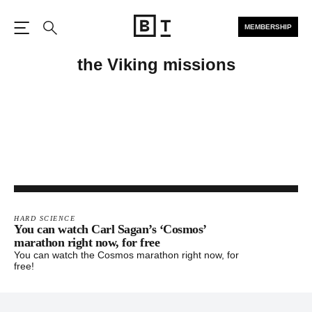
MEMBERSHIP
Open the Main Navigation
Search
the Viking missions
HARD SCIENCE
You can watch Carl Sagan’s ‘Cosmos’
marathon right now, for free
You can watch the Cosmos marathon right now, for
free!
Footer