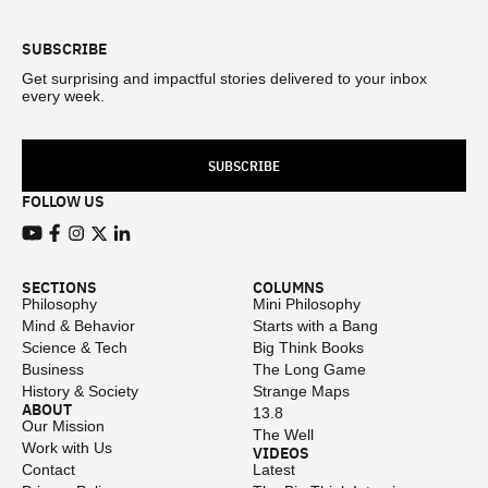
SUBSCRIBE
Get surprising and impactful stories delivered to your inbox
every week.
SUBSCRIBE
FOLLOW US
View our Youtube channel
View our Facebook page
View our Instagram feed
View our Twitter (X) feed
View our LinkedIn account
SECTIONS
COLUMNS
Philosophy
Mini Philosophy
Mind & Behavior
Starts with a Bang
Science & Tech
Big Think Books
Business
The Long Game
History & Society
Strange Maps
ABOUT
13.8
Our Mission
The Well
Work with Us
VIDEOS
Contact
Latest