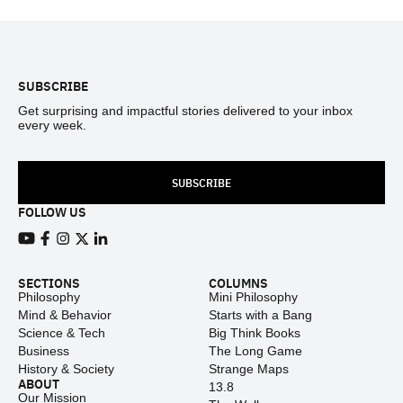
Footer
SUBSCRIBE
Get surprising and impactful stories delivered to your inbox
every week.
SUBSCRIBE
FOLLOW US
View our Youtube channel
View our Facebook page
View our Instagram feed
View our Twitter (X) feed
View our LinkedIn account
SECTIONS
COLUMNS
Philosophy
Mini Philosophy
Mind & Behavior
Starts with a Bang
Science & Tech
Big Think Books
Business
The Long Game
History & Society
Strange Maps
ABOUT
13.8
Our Mission