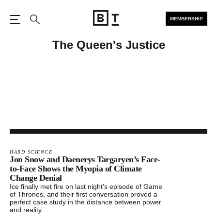
MEMBERSHIP
Open the Main Navigation
Search
The Queen's Justice
HARD SCIENCE
Jon Snow and Daenerys Targaryen’s Face-
to-Face Shows the Myopia of Climate
Change Denial
Ice finally met fire on last night’s episode of Game
of Thrones, and their first conversation proved a
perfect case study in the distance between power
and reality.