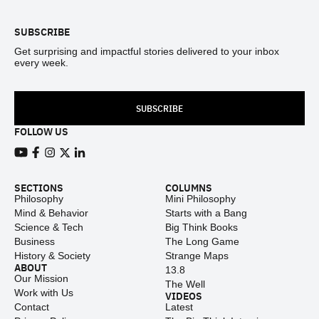
SUBSCRIBE
Get surprising and impactful stories delivered to your inbox
every week.
SUBSCRIBE
FOLLOW US
View our Youtube channel
View our Facebook page
View our Instagram feed
View our Twitter (X) feed
View our LinkedIn account
SECTIONS
COLUMNS
Philosophy
Mini Philosophy
Mind & Behavior
Starts with a Bang
Science & Tech
Big Think Books
Business
The Long Game
History & Society
Strange Maps
ABOUT
13.8
Our Mission
The Well
Work with Us
VIDEOS
Contact
Latest