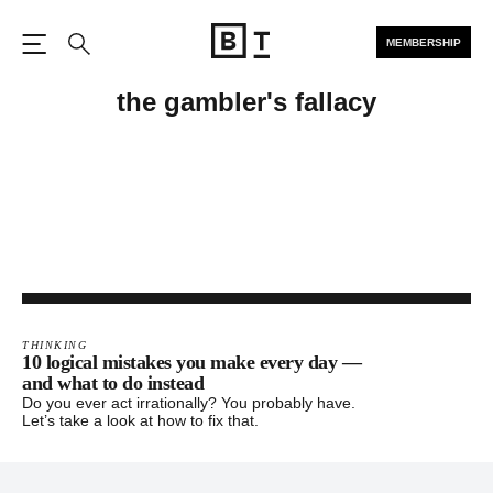
MEMBERSHIP
Open the Main Navigation
Search
the gambler's fallacy
THINKING
10 logical mistakes you make every day —
and what to do instead
Do you ever act irrationally? You probably have.
Let’s take a look at how to fix that.
Footer