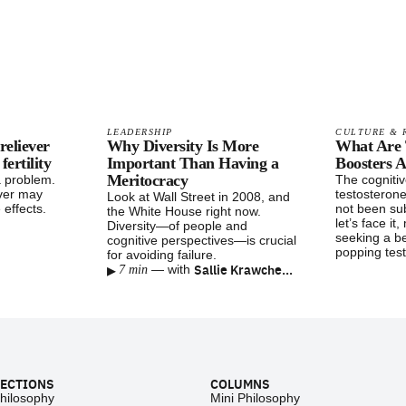
LEADERSHIP
CULTURE & 
reliever
Why Diversity Is More
What Are 
ertility
Important Than Having a
Boosters A
Meritocracy
a problem.
The cognitiv
ver may
testosteron
Look at Wall Street in 2008, and
 effects.
not been su
the White House right now.
let’s face it
Diversity—of people and
seeking a b
cognitive perspectives—is crucial
popping test
for avoiding failure.
▸
Sallie Krawcheck
—
with
7 min
ECTIONS
COLUMNS
hilosophy
Mini Philosophy