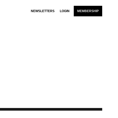
NEWSLETTERS
LOGIN
MEMBERSHIP