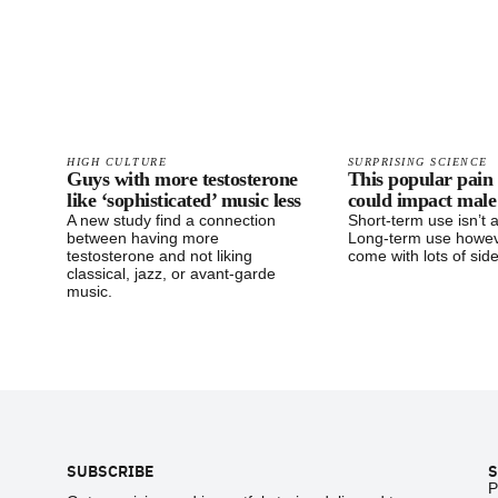
HIGH CULTURE
SURPRISING SCIENCE
Guys with more testosterone
This popular pain 
like ‘sophisticated’ music less
could impact male f
A new study find a connection
Short-term use isn’t 
between having more
Long-term use howe
testosterone and not liking
come with lots of side
classical, jazz, or avant-garde
music.
Footer
SUBSCRIBE
S
P