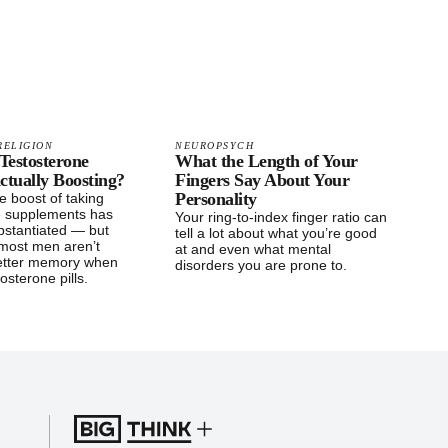
RELIGION
NEUROPSYCH
Testosterone
What the Length of Your
ctually Boosting?
Fingers Say About Your
Personality
e boost of taking
e supplements has
Your ring-to-index finger ratio can
bstantiated — but
tell a lot about what you’re good
, most men aren’t
at and even what mental
etter memory when
disorders you are prone to.
osterone pills.