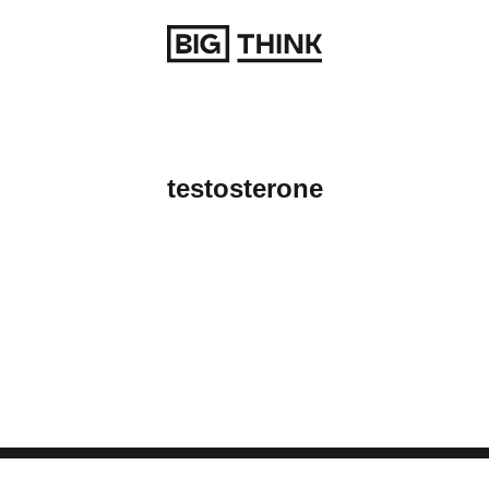
Return to homepage
testosterone