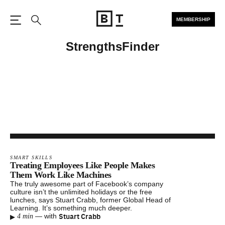
MEMBERSHIP
Open the Main Navigation
Search
StrengthsFinder
SMART SKILLS
Treating Employees Like People Makes
Them Work Like Machines
The truly awesome part of Facebook’s company
culture isn’t the unlimited holidays or the free
lunches, says Stuart Crabb, former Global Head of
Learning. It’s something much deeper.
▸
Stuart Crabb
—
with
4 min