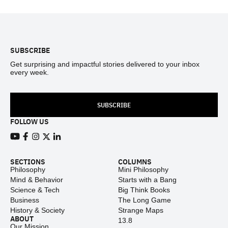
Footer
SUBSCRIBE
Get surprising and impactful stories delivered to your inbox
every week.
SUBSCRIBE
FOLLOW US
View our Youtube channel
View our Facebook page
View our Instagram feed
View our Twitter (X) feed
View our LinkedIn account
SECTIONS
COLUMNS
Philosophy
Mini Philosophy
Mind & Behavior
Starts with a Bang
Science & Tech
Big Think Books
Business
The Long Game
History & Society
Strange Maps
ABOUT
13.8
Our Mission