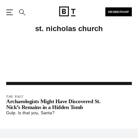
MEMBERSHIP
Open the Main Navigation
Search
st. nicholas church
THE PAST
Archaeologists Might Have Discovered St.
Nick’s Remains in a Hidden Tomb
Gulp. Is that you, Santa?
Footer