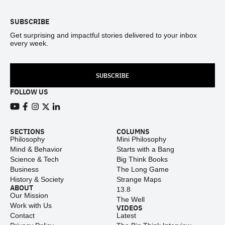
SUBSCRIBE
Get surprising and impactful stories delivered to your inbox
every week.
SUBSCRIBE
FOLLOW US
View our Youtube channel
View our Facebook page
View our Instagram feed
View our Twitter (X) feed
View our LinkedIn account
SECTIONS
COLUMNS
Philosophy
Mini Philosophy
Mind & Behavior
Starts with a Bang
Science & Tech
Big Think Books
Business
The Long Game
History & Society
Strange Maps
ABOUT
13.8
Our Mission
The Well
Work with Us
VIDEOS
Contact
Latest