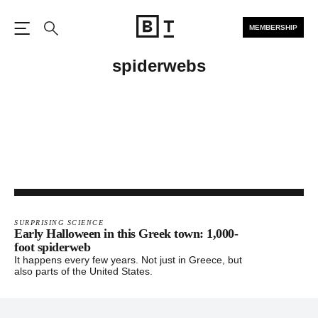
MEMBERSHIP
Open the Main Navigation
Search
spiderwebs
SURPRISING SCIENCE
Early Halloween in this Greek town: 1,000-
foot spiderweb
It happens every few years. Not just in Greece, but
also parts of the United States.
Footer