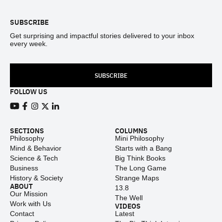
SUBSCRIBE
Get surprising and impactful stories delivered to your inbox
every week.
SUBSCRIBE
FOLLOW US
View our Youtube channel
View our Facebook page
View our Instagram feed
View our Twitter (X) feed
View our LinkedIn account
SECTIONS
COLUMNS
Philosophy
Mini Philosophy
Mind & Behavior
Starts with a Bang
Science & Tech
Big Think Books
Business
The Long Game
History & Society
Strange Maps
ABOUT
13.8
Our Mission
The Well
Work with Us
VIDEOS
Contact
Latest