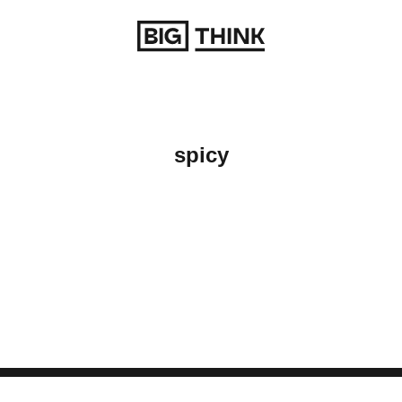
Return to homepage
spicy