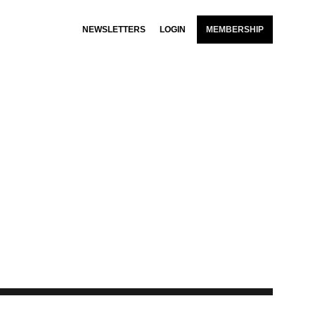
NEWSLETTERS
LOGIN
MEMBERSHIP