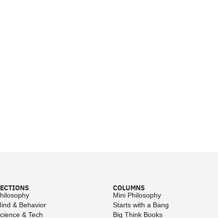
ECTIONS
COLUMNS
hilosophy
Mini Philosophy
ind & Behavior
Starts with a Bang
cience & Tech
Big Think Books