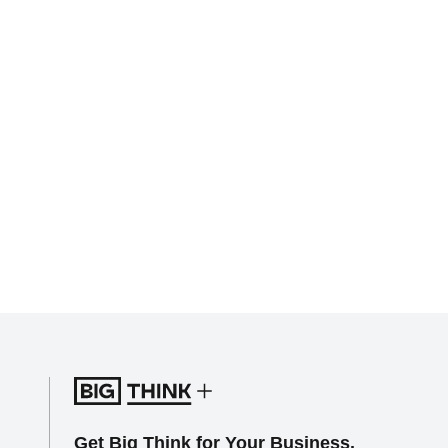
Get Big Think for Your Business.