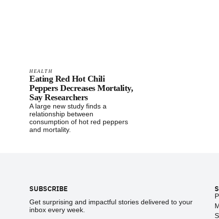
HEALTH
Eating Red Hot Chili
Peppers Decreases Mortality,
Say Researchers
A large new study finds a
relationship between
consumption of hot red peppers
and mortality.
Footer
SUBSCRIBE
S
P
Get surprising and impactful stories delivered to your
M
inbox every week.
S