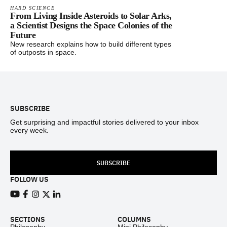
HARD SCIENCE
From Living Inside Asteroids to Solar Arks,
a Scientist Designs the Space Colonies of the
Future
New research explains how to build different types
of outposts in space.
Footer
SUBSCRIBE
Get surprising and impactful stories delivered to your inbox
every week.
SUBSCRIBE
FOLLOW US
View our Youtube channel
View our Facebook page
View our Instagram feed
View our Twitter (X) feed
View our LinkedIn account
SECTIONS
COLUMNS