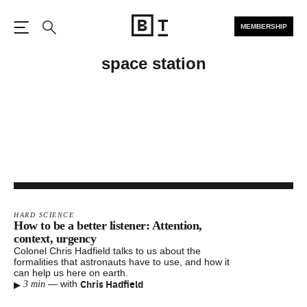
MEMBERSHIP
Open the Main Navigation
Search
space station
HARD SCIENCE
How to be a better listener: Attention,
context, urgency
Colonel Chris Hadfield talks to us about the
formalities that astronauts have to use, and how it
can help us here on earth.
▸
Chris Hadfield
—
with
3 min