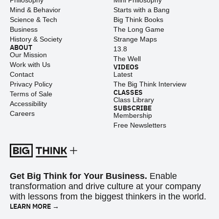
Philosophy
Mini Philosophy
Mind & Behavior
Starts with a Bang
Science & Tech
Big Think Books
Business
The Long Game
History & Society
Strange Maps
ABOUT
13.8
Our Mission
The Well
Work with Us
VIDEOS
Contact
Latest
Privacy Policy
The Big Think Interview
CLASSES
Terms of Sale
Class Library
Accessibility
SUBSCRIBE
Careers
Membership
Free Newsletters
Get Big Think for Your Business.
Enable
transformation and drive culture at your company
with lessons from the biggest thinkers in the world.
LEARN MORE →