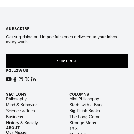
Footer
SUBSCRIBE
Get surprising and impactful stories delivered to your inbox
every week.
SUBSCRIBE
FOLLOW US
View our Youtube channel
View our Facebook page
View our Instagram feed
View our Twitter (X) feed
View our LinkedIn account
SECTIONS
COLUMNS
Philosophy
Mini Philosophy
Mind & Behavior
Starts with a Bang
Science & Tech
Big Think Books
Business
The Long Game
History & Society
Strange Maps
ABOUT
13.8
Our Mission