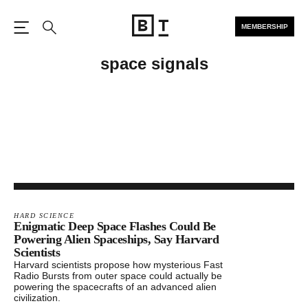
MEMBERSHIP
Open the Main Navigation
Search
space signals
HARD SCIENCE
Enigmatic Deep Space Flashes Could Be
Powering Alien Spaceships, Say Harvard
Scientists
Harvard scientists propose how mysterious Fast
Radio Bursts from outer space could actually be
powering the spacecrafts of an advanced alien
civilization.