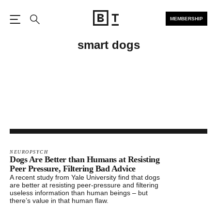
MEMBERSHIP
Open the Main Navigation
Search
smart dogs
NEUROPSYCH
Dogs Are Better than Humans at Resisting
Peer Pressure, Filtering Bad Advice
A recent study from Yale University find that dogs
are better at resisting peer-pressure and filtering
useless information than human beings – but
there’s value in that human flaw.