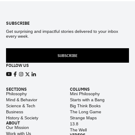
Footer
SUBSCRIBE
Get surprising and impactful stories delivered to your inbox
every week.
SUBSCRIBE
FOLLOW US
View our Youtube channel
View our Facebook page
View our Instagram feed
View our Twitter (X) feed
View our LinkedIn account
SECTIONS
COLUMNS
Philosophy
Mini Philosophy
Mind & Behavior
Starts with a Bang
Science & Tech
Big Think Books
Business
The Long Game
History & Society
Strange Maps
ABOUT
13.8
Our Mission
The Well
Work with Us
VIDEOS