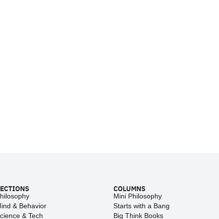
ECTIONS
COLUMNS
hilosophy
Mini Philosophy
ind & Behavior
Starts with a Bang
cience & Tech
Big Think Books