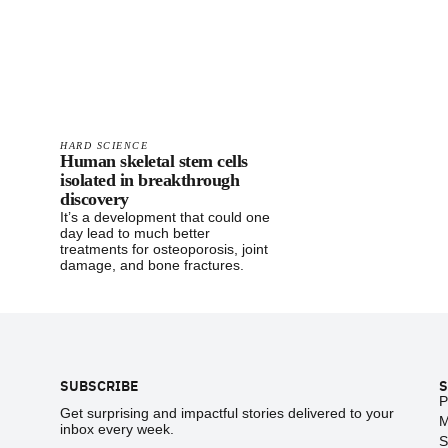
HARD SCIENCE
Human skeletal stem cells
isolated in breakthrough
discovery
It’s a development that could one
day lead to much better
treatments for osteoporosis, joint
damage, and bone fractures.
Footer
SUBSCRIBE
S
P
Get surprising and impactful stories delivered to your
M
inbox every week.
S