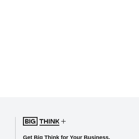
Get Big Think for Your Business.