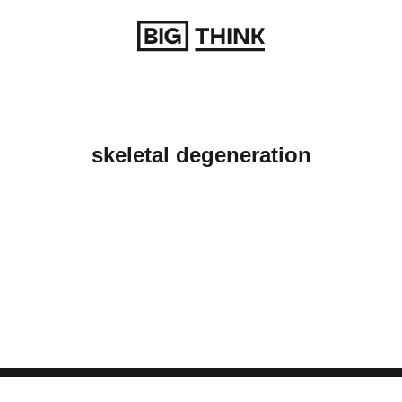
Return to homepage
skeletal degeneration