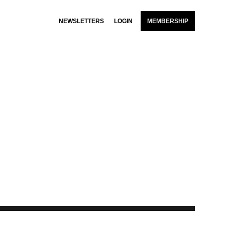
NEWSLETTERS
LOGIN
MEMBERSHIP