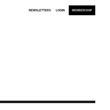
NEWSLETTERS
LOGIN
MEMBERSHIP