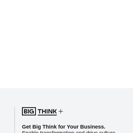
Get Big Think for Your Business.
Enable transformation and drive culture