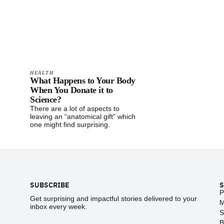
HEALTH
What Happens to Your Body
When You Donate it to
Science?
There are a lot of aspects to
leaving an “anatomical gift” which
one might find surprising.
Footer
SUBSCRIBE
S
P
Get surprising and impactful stories delivered to your
M
inbox every week.
S
B