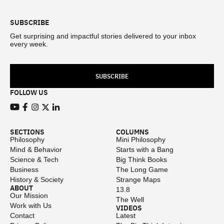
SUBSCRIBE
Get surprising and impactful stories delivered to your inbox
every week.
SUBSCRIBE
FOLLOW US
View our Youtube channel
View our Facebook page
View our Instagram feed
View our Twitter (X) feed
View our LinkedIn account
SECTIONS
COLUMNS
Philosophy
Mini Philosophy
Mind & Behavior
Starts with a Bang
Science & Tech
Big Think Books
Business
The Long Game
History & Society
Strange Maps
ABOUT
13.8
Our Mission
The Well
Work with Us
VIDEOS
Contact
Latest