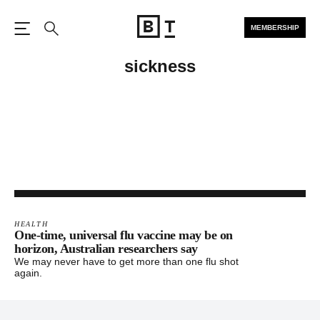
MEMBERSHIP
Open the Main Navigation
Search
sickness
HEALTH
One-time, universal flu vaccine may be on
horizon, Australian researchers say
We may never have to get more than one flu shot
again.
Footer