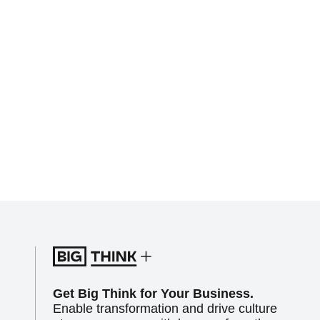
Get Big Think for Your Business.
Enable transformation and drive culture