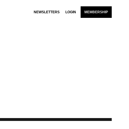
NEWSLETTERS
LOGIN
MEMBERSHIP