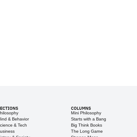
ECTIONS
COLUMNS
hilosophy
Mini Philosophy
ind & Behavior
Starts with a Bang
cience & Tech
Big Think Books
usiness
The Long Game