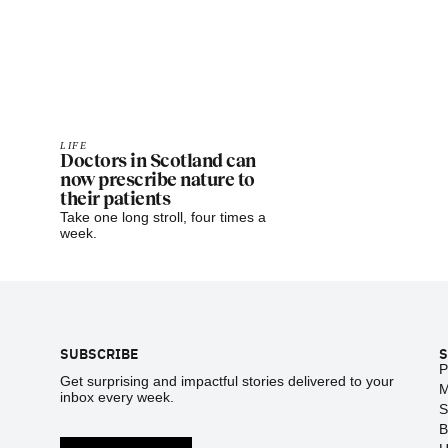
LIFE
Doctors in Scotland can
now prescribe nature to
their patients
Take one long stroll, four times a
week.
Footer
SUBSCRIBE
S
P
Get surprising and impactful stories delivered to your
M
inbox every week.
S
B