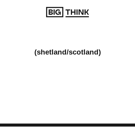
Return to homepage
(shetland/scotland)