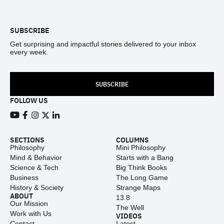
Footer
SUBSCRIBE
Get surprising and impactful stories delivered to your inbox
every week.
SUBSCRIBE
FOLLOW US
View our Youtube channel
View our Facebook page
View our Instagram feed
View our Twitter (X) feed
View our LinkedIn account
SECTIONS
COLUMNS
Philosophy
Mini Philosophy
Mind & Behavior
Starts with a Bang
Science & Tech
Big Think Books
Business
The Long Game
History & Society
Strange Maps
ABOUT
13.8
Our Mission
The Well
Work with Us
VIDEOS
Contact
Latest