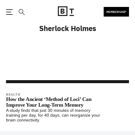
MEMBERSHIP
Open the Main Navigation
Search
Sherlock Holmes
HEALTH
How the Ancient ‘Method of Loci’ Can
Improve Your Long-Term Memory
A study finds that just 30 minutes of memory
training per day, for 40 days, can reorganize your
brain connectivity.