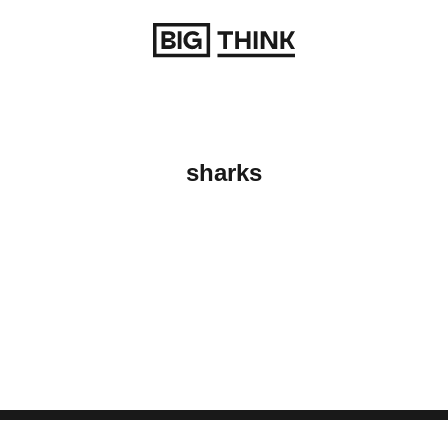
Return to homepage
sharks