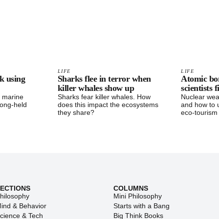
LIFE
LIFE
k using
Sharks flee in terror when
Atomic bo
killer whales show up
scientists 
d marine
Sharks fear killer whales. How
Nuclear wea
long-held
does this impact the ecosystems
and how to 
they share?
eco-tourism
SECTIONS
COLUMNS
hilosophy
Mini Philosophy
ind & Behavior
Starts with a Bang
cience & Tech
Big Think Books