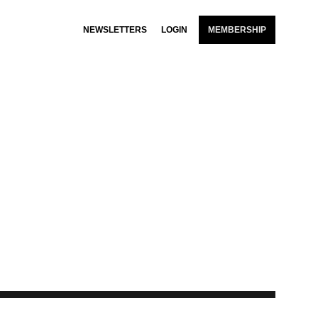
NEWSLETTERS
LOGIN
MEMBERSHIP