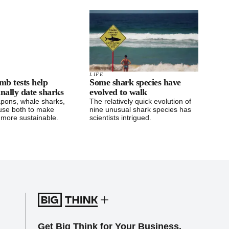
LIFE
mb tests help
Some shark species have
finally date sharks
evolved to walk
pons, whale sharks,
The relatively quick evolution of
use both to make
nine unusual shark species has
 more sustainable.
scientists intrigued.
Get Big Think for Your Business.