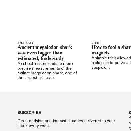
THE PAST
LIFE
Ancient megalodon shark
How to fool a shar
was even bigger than
magnets
estimated, finds study
A simple trick allowe
biologists to prove a 
A school lesson leads to more
suspicion.
precise measurements of the
extinct megalodon shark, one of
the largest fish ever.
Footer
SUBSCRIBE
P
Get surprising and impactful stories delivered to your
M
inbox every week.
S