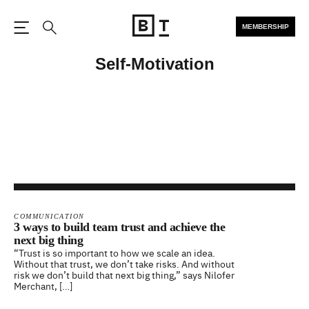
MEMBERSHIP
Open the Main Navigation
Search
Self-Motivation
COMMUNICATION
3 ways to build team trust and achieve the
next big thing
“Trust is so important to how we scale an idea.
Without that trust, we don’t take risks. And without
risk we don’t build that next big thing,” says Nilofer
Merchant, […]