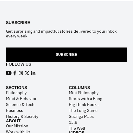
Footer
SUBSCRIBE
Get surprising and impactful stories delivered to your inbox
every week.
SUBSCRIBE
FOLLOW US
View our Youtube channel
View our Facebook page
View our Instagram feed
View our Twitter (X) feed
View our LinkedIn account
SECTIONS
COLUMNS
Philosophy
Mini Philosophy
Mind & Behavior
Starts with a Bang
Science & Tech
Big Think Books
Business
The Long Game
History & Society
Strange Maps
ABOUT
13.8
Our Mission
The Well
Work with Us
VIDEOS