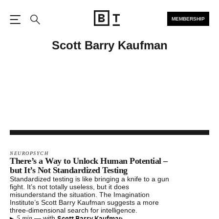
MEMBERSHIP
Open the Main Navigation
Search
Scott Barry Kaufman
NEUROPSYCH
There’s a Way to Unlock Human Potential –
but It’s Not Standardized Testing
Standardized testing is like bringing a knife to a gun
fight. It’s not totally useless, but it does
misunderstand the situation. The Imagination
Institute’s Scott Barry Kaufman suggests a more
three-dimensional search for intelligence.
▸
Scott Barry Kaufman
—
with
5 min