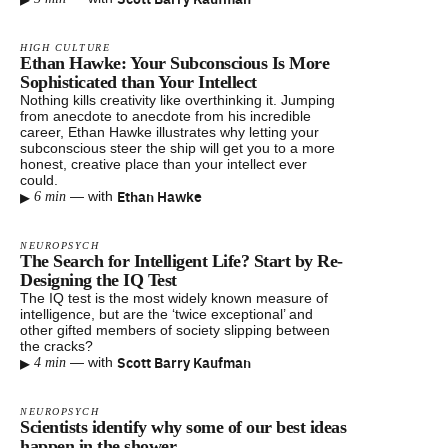
HIGH CULTURE
Ethan Hawke: Your Subconscious Is More
Sophisticated than Your Intellect
Nothing kills creativity like overthinking it. Jumping
from anecdote to anecdote from his incredible
career, Ethan Hawke illustrates why letting your
subconscious steer the ship will get you to a more
honest, creative place than your intellect ever
could.
▸
Ethan Hawke
—
with
6 min
NEUROPSYCH
The Search for Intelligent Life? Start by Re-
Designing the IQ Test
The IQ test is the most widely known measure of
intelligence, but are the ‘twice exceptional’ and
other gifted members of society slipping between
the cracks?
▸
Scott Barry Kaufman
—
with
4 min
NEUROPSYCH
Scientists identify why some of our best ideas
happen in the shower