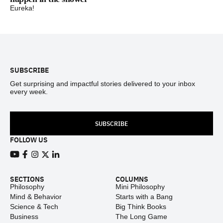
Eureka!
Footer
SUBSCRIBE
Get surprising and impactful stories delivered to your inbox
every week.
SUBSCRIBE
FOLLOW US
View our Youtube channel
View our Facebook page
View our Instagram feed
View our Twitter (X) feed
View our LinkedIn account
SECTIONS
COLUMNS
Philosophy
Mini Philosophy
Mind & Behavior
Starts with a Bang
Science & Tech
Big Think Books
Business
The Long Game