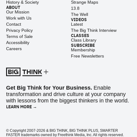
History & Society
Strange Maps
ABOUT
13.8
Our Mission
The Well
Work with Us
VIDEOS
Contact
Latest
Privacy Policy
The Big Think Interview
CLASSES
Terms of Sale
Class Library
Accessibility
SUBSCRIBE
Careers
Membership
Free Newsletters
Get Big Think for Your Business.
Enable
transformation and drive culture at your company
with lessons from the biggest thinkers in the world.
LEARN MORE →
© Copyright 2007-2026 & BIG THINK, BIG THINK PLUS, SMARTER
FASTER trademarks owned by Freethink Media, Inc. All rights reserved.