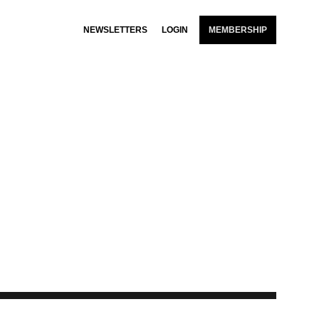
NEWSLETTERS
LOGIN
MEMBERSHIP