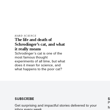
HARD SCIENCE
The life and death of
Schrodinger’s cat, and what
it really means
Schrodinger’s cat is one of the
most famous thought
experiments of all time, but what
does it mean for science, and
what happens to the poor cat?
Footer
SUBSCRIBE
S
P
Get surprising and impactful stories delivered to your
M
inbox every week.