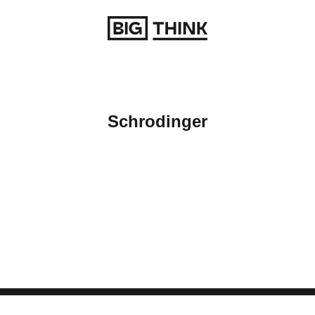
Return to homepage
Schrodinger