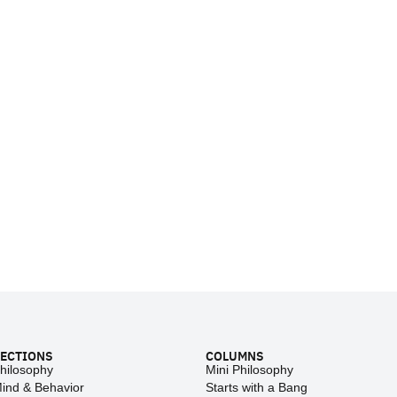
ECTIONS
COLUMNS
hilosophy
Mini Philosophy
ind & Behavior
Starts with a Bang