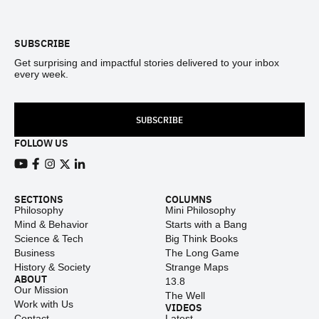
Footer
SUBSCRIBE
Get surprising and impactful stories delivered to your inbox
every week.
SUBSCRIBE
FOLLOW US
View our Youtube channel
View our Facebook page
View our Instagram feed
View our Twitter (X) feed
View our LinkedIn account
SECTIONS
COLUMNS
Philosophy
Mini Philosophy
Mind & Behavior
Starts with a Bang
Science & Tech
Big Think Books
Business
The Long Game
History & Society
Strange Maps
ABOUT
13.8
Our Mission
The Well
Work with Us
VIDEOS
Contact
Latest