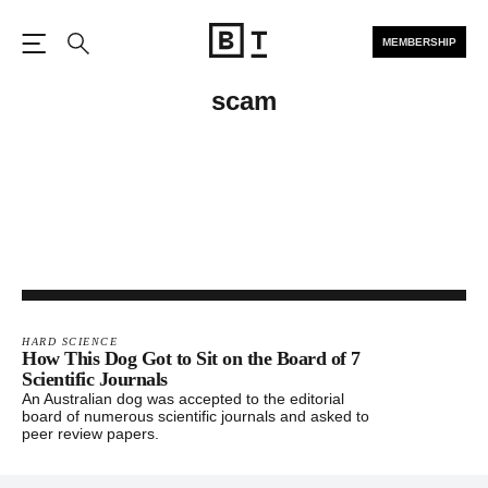
MEMBERSHIP
Open the Main Navigation
Search
scam
HARD SCIENCE
How This Dog Got to Sit on the Board of 7
Scientific Journals
An Australian dog was accepted to the editorial
board of numerous scientific journals and asked to
peer review papers.