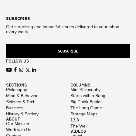
Footer
SUBSCRIBE
Get surprising and impactful stories delivered to your inbox
every week.
SUBSCRIBE
FOLLOW US
View our Youtube channel
View our Facebook page
View our Instagram feed
View our Twitter (X) feed
View our LinkedIn account
SECTIONS
COLUMNS
Philosophy
Mini Philosophy
Mind & Behavior
Starts with a Bang
Science & Tech
Big Think Books
Business
The Long Game
History & Society
Strange Maps
ABOUT
13.8
Our Mission
The Well
Work with Us
VIDEOS
Contact
Latest