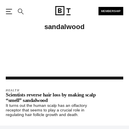
MEMBERSHIP
Open the Main Navigation
Search
sandalwood
HEALTH
Scientists reverse hair loss by making scalp
“smell” sandalwood
It turns out the human scalp has an olfactory
receptor that seems to play a crucial role in
regulating hair follicle growth and death.