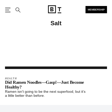
MEMBERSHIP
Open the Main Navigation
Search
Salt
HEALTH
Did Ramen Noodles—Gasp!—Just Become
Healthy?
Ramen isn’t going to be the next superfood, but it’s
a little better than before.
Footer