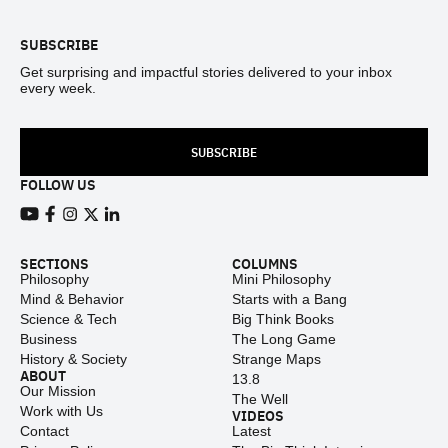
SUBSCRIBE
Get surprising and impactful stories delivered to your inbox
every week.
SUBSCRIBE
FOLLOW US
View our Youtube channel
View our Facebook page
View our Instagram feed
View our Twitter (X) feed
View our LinkedIn account
SECTIONS
COLUMNS
Philosophy
Mini Philosophy
Mind & Behavior
Starts with a Bang
Science & Tech
Big Think Books
Business
The Long Game
History & Society
Strange Maps
ABOUT
13.8
Our Mission
The Well
Work with Us
VIDEOS
Contact
Latest