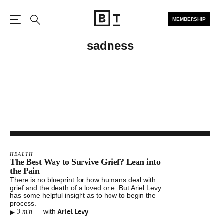
MEMBERSHIP
Open the Main Navigation
Search
sadness
HEALTH
The Best Way to Survive Grief? Lean into
the Pain
There is no blueprint for how humans deal with
grief and the death of a loved one. But Ariel Levy
has some helpful insight as to how to begin the
process.
▸
Ariel Levy
—
with
3 min