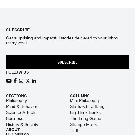
Footer
SUBSCRIBE
Get surprising and impactful stories delivered to your inbox
every week.
SUBSCRIBE
FOLLOW US
View our Youtube channel
View our Facebook page
View our Instagram feed
View our Twitter (X) feed
View our LinkedIn account
SECTIONS
COLUMNS
Philosophy
Mini Philosophy
Mind & Behavior
Starts with a Bang
Science & Tech
Big Think Books
Business
The Long Game
History & Society
Strange Maps
ABOUT
13.8
Our Mission