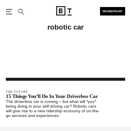
MEMBERSHIP
Open the Main Navigation
Search
robotic car
THE FUTURE
15 Things You’ll Do In Your Driverless Car
The driverless car is coming – but what will *you*
being doing in your self-driving car? Robotic cars
will give rise to a new ridership economy of on-the-
go services and experiences.
Footer