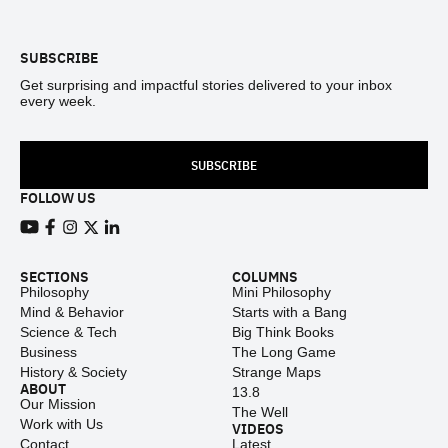
SUBSCRIBE
Get surprising and impactful stories delivered to your inbox
every week.
SUBSCRIBE
FOLLOW US
View our Youtube channel
View our Facebook page
View our Instagram feed
View our Twitter (X) feed
View our LinkedIn account
SECTIONS
COLUMNS
Philosophy
Mini Philosophy
Mind & Behavior
Starts with a Bang
Science & Tech
Big Think Books
Business
The Long Game
History & Society
Strange Maps
ABOUT
13.8
Our Mission
The Well
Work with Us
VIDEOS
Contact
Latest