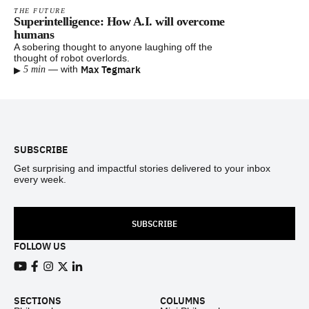
THE FUTURE
Superintelligence: How A.I. will overcome
humans
A sobering thought to anyone laughing off the
thought of robot overlords.
▸
Max Tegmark
—
with
5 min
Footer
SUBSCRIBE
Get surprising and impactful stories delivered to your inbox
every week.
SUBSCRIBE
FOLLOW US
View our Youtube channel
View our Facebook page
View our Instagram feed
View our Twitter (X) feed
View our LinkedIn account
SECTIONS
COLUMNS