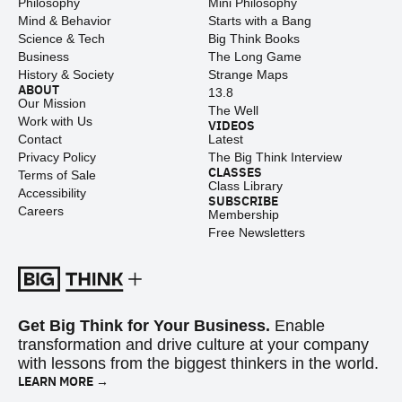
Philosophy
Mini Philosophy
Mind & Behavior
Starts with a Bang
Science & Tech
Big Think Books
Business
The Long Game
History & Society
Strange Maps
ABOUT
13.8
Our Mission
The Well
Work with Us
VIDEOS
Contact
Latest
Privacy Policy
The Big Think Interview
CLASSES
Terms of Sale
Class Library
Accessibility
SUBSCRIBE
Careers
Membership
Free Newsletters
Get Big Think for Your Business.
Enable
transformation and drive culture at your company
with lessons from the biggest thinkers in the world.
LEARN MORE →