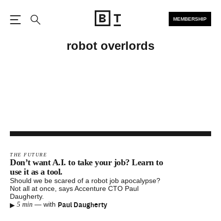
MEMBERSHIP
Open the Main Navigation
Search
robot overlords
THE FUTURE
Don’t want A.I. to take your job? Learn to
use it as a tool.
Should we be scared of a robot job apocalypse?
Not all at once, says Accenture CTO Paul
Daugherty.
▸
Paul Daugherty
—
with
5 min