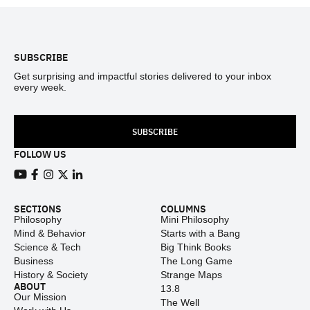
Footer
SUBSCRIBE
Get surprising and impactful stories delivered to your inbox
every week.
SUBSCRIBE
FOLLOW US
View our Youtube channel
View our Facebook page
View our Instagram feed
View our Twitter (X) feed
View our LinkedIn account
SECTIONS
COLUMNS
Philosophy
Mini Philosophy
Mind & Behavior
Starts with a Bang
Science & Tech
Big Think Books
Business
The Long Game
History & Society
Strange Maps
ABOUT
13.8
Our Mission
The Well