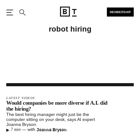
MEMBERSHIP
Open the Main Navigation
Search
robot hiring
LATEST VIDEOS
Would companies be more diverse if A.I. did
the hiring?
The best hiring manager might just be the
computer sitting on your desk, says AI expert
Joanna Bryson.
▸
Joanna Bryson
—
with
7 min