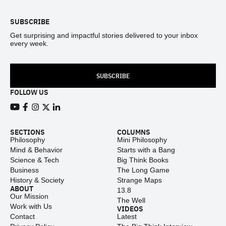
SUBSCRIBE
Get surprising and impactful stories delivered to your inbox
every week.
SUBSCRIBE
FOLLOW US
View our Youtube channel
View our Facebook page
View our Instagram feed
View our Twitter (X) feed
View our LinkedIn account
SECTIONS
COLUMNS
Philosophy
Mini Philosophy
Mind & Behavior
Starts with a Bang
Science & Tech
Big Think Books
Business
The Long Game
History & Society
Strange Maps
ABOUT
13.8
Our Mission
The Well
Work with Us
VIDEOS
Contact
Latest