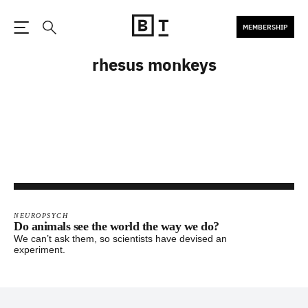
MEMBERSHIP
Open the Main Navigation
Search
rhesus monkeys
NEUROPSYCH
Do animals see the world the way we do?
We can’t ask them, so scientists have devised an
experiment.
Footer