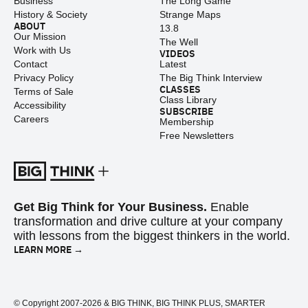
Business
The Long Game
History & Society
Strange Maps
ABOUT
13.8
Our Mission
The Well
Work with Us
VIDEOS
Contact
Latest
Privacy Policy
The Big Think Interview
CLASSES
Terms of Sale
Class Library
Accessibility
SUBSCRIBE
Careers
Membership
Free Newsletters
Get Big Think for Your Business.
Enable
transformation and drive culture at your company
with lessons from the biggest thinkers in the world.
LEARN MORE →
© Copyright 2007-2026 & BIG THINK, BIG THINK PLUS, SMARTER