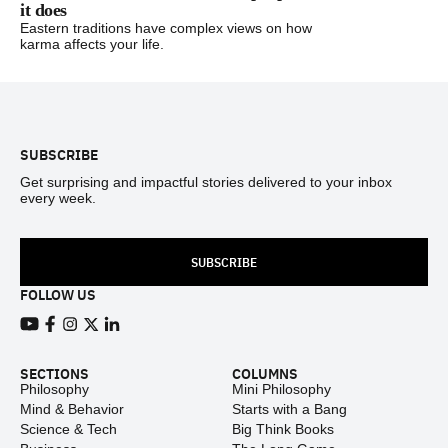
it does
Eastern traditions have complex views on how
karma affects your life.
Footer
SUBSCRIBE
Get surprising and impactful stories delivered to your inbox
every week.
SUBSCRIBE
FOLLOW US
View our Youtube channel
View our Facebook page
View our Instagram feed
View our Twitter (X) feed
View our LinkedIn account
SECTIONS
COLUMNS
Philosophy
Mini Philosophy
Mind & Behavior
Starts with a Bang
Science & Tech
Big Think Books