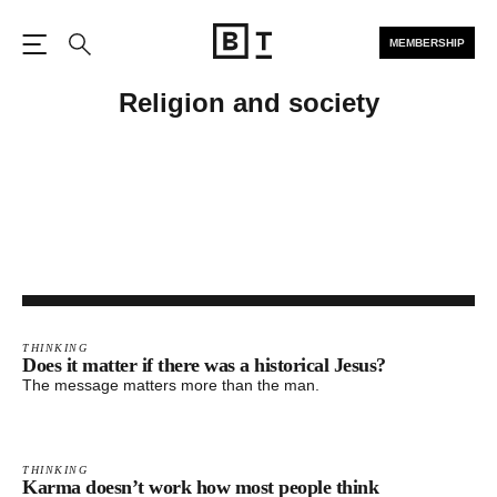
MEMBERSHIP
Open the Main Navigation
Search
Religion and society
THINKING
Does it matter if there was a historical Jesus?
The message matters more than the man.
THINKING
Karma doesn’t work how most people think