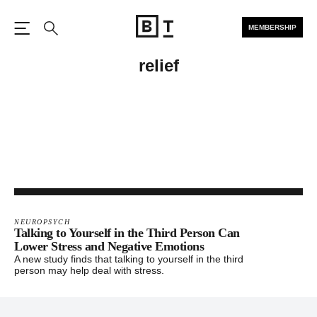
MEMBERSHIP
Open the Main Navigation
Search
relief
NEUROPSYCH
Talking to Yourself in the Third Person Can
Lower Stress and Negative Emotions
A new study finds that talking to yourself in the third
person may help deal with stress.
Footer