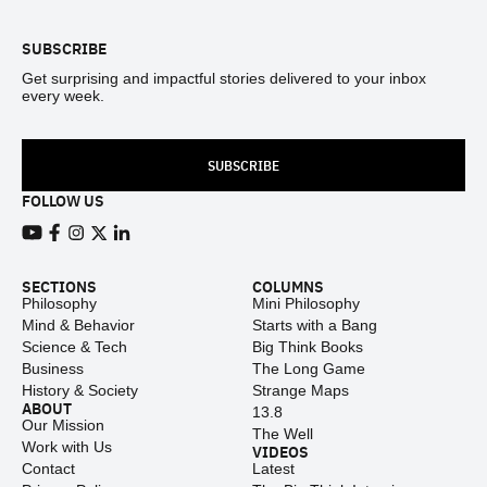
SUBSCRIBE
Get surprising and impactful stories delivered to your inbox
every week.
SUBSCRIBE
FOLLOW US
View our Youtube channel
View our Facebook page
View our Instagram feed
View our Twitter (X) feed
View our LinkedIn account
SECTIONS
COLUMNS
Philosophy
Mini Philosophy
Mind & Behavior
Starts with a Bang
Science & Tech
Big Think Books
Business
The Long Game
History & Society
Strange Maps
ABOUT
13.8
Our Mission
The Well
Work with Us
VIDEOS
Contact
Latest