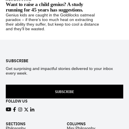
Want to raise a child genius? A study
running for 45 years has suggestions.
Genius kids are caught in the Goldilocks oatmeal
paradox – if there’s too much heat on extracting
their ability they suffer, but keep too cool a distance
and they’ll be wasted.
Footer
SUBSCRIBE
Get surprising and impactful stories delivered to your inbox
every week.
SUBSCRIBE
FOLLOW US
View our Youtube channel
View our Facebook page
View our Instagram feed
View our Twitter (X) feed
View our LinkedIn account
SECTIONS
COLUMNS
Philosophy
Mini Philosophy