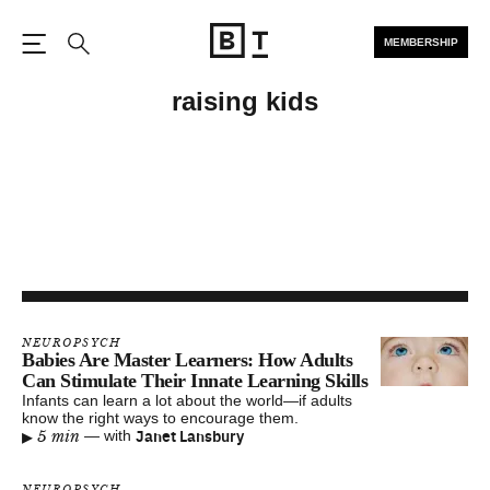
MEMBERSHIP
Open the Main Navigation
Search
raising kids
NEUROPSYCH
Babies Are Master Learners: How Adults
Can Stimulate Their Innate Learning Skills
Infants can learn a lot about the world—if adults
know the right ways to encourage them.
▸
Janet Lansbury
5 min
—
with
NEUROPSYCH