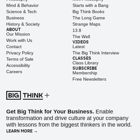
Mind & Behavior
Starts with a Bang
Science & Tech
Big Think Books
Business
The Long Game
History & Society
Strange Maps
ABOUT
13.8
Our Mission
The Well
Work with Us
VIDEOS
Contact
Latest
Privacy Policy
The Big Think Interview
CLASSES
Terms of Sale
Class Library
Accessibility
SUBSCRIBE
Careers
Membership
Free Newsletters
Get Big Think for Your Business.
Enable
transformation and drive culture at your company
with lessons from the biggest thinkers in the world.
LEARN MORE →