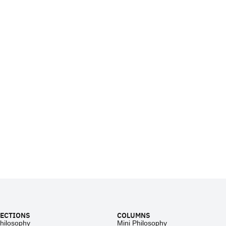
ECTIONS
COLUMNS
hilosophy
Mini Philosophy