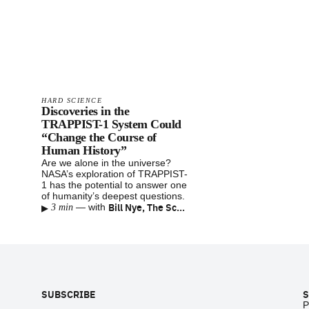
HARD SCIENCE
Discoveries in the
TRAPPIST-1 System Could
“Change the Course of
Human History”
Are we alone in the universe?
NASA’s exploration of TRAPPIST-
1 has the potential to answer one
of humanity’s deepest questions.
▸
Bill Nye, The Science Guy
—
with
3 min
Footer
SUBSCRIBE
S
P