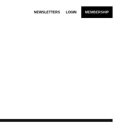
NEWSLETTERS
LOGIN
MEMBERSHIP