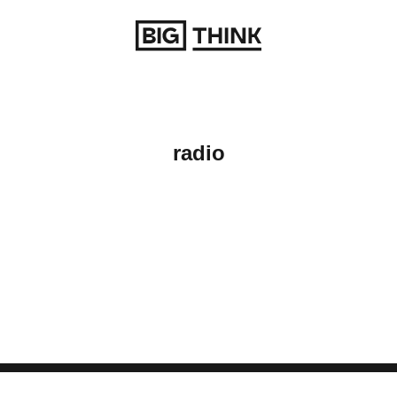
Return to homepage
radio