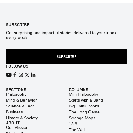
Footer
SUBSCRIBE
Get surprising and impactful stories delivered to your inbox
every week.
SUBSCRIBE
FOLLOW US
View our Youtube channel
View our Facebook page
View our Instagram feed
View our Twitter (X) feed
View our LinkedIn account
SECTIONS
COLUMNS
Philosophy
Mini Philosophy
Mind & Behavior
Starts with a Bang
Science & Tech
Big Think Books
Business
The Long Game
History & Society
Strange Maps
ABOUT
13.8
Our Mission
The Well