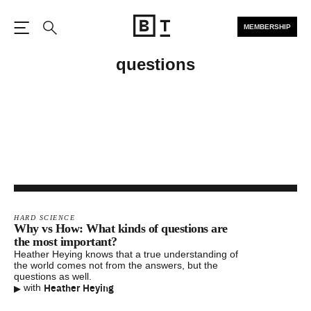
MEMBERSHIP
Open the Main Navigation
Search
questions
HARD SCIENCE
Why vs How: What kinds of questions are
the most important?
Heather Heying knows that a true understanding of
the world comes not from the answers, but the
questions as well.
▸
Heather Heying
with