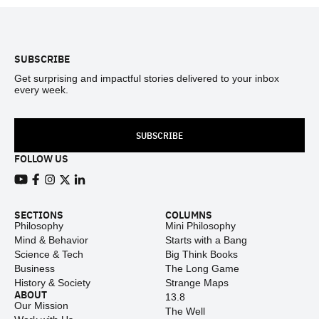
Footer
SUBSCRIBE
Get surprising and impactful stories delivered to your inbox
every week.
SUBSCRIBE
FOLLOW US
View our Youtube channel
View our Facebook page
View our Instagram feed
View our Twitter (X) feed
View our LinkedIn account
SECTIONS
COLUMNS
Philosophy
Mini Philosophy
Mind & Behavior
Starts with a Bang
Science & Tech
Big Think Books
Business
The Long Game
History & Society
Strange Maps
ABOUT
13.8
Our Mission
The Well