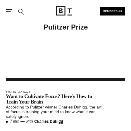
MEMBERSHIP
Open the Main Navigation
Search
Pulitzer Prize
SMART SKILLS
Want to Cultivate Focus? Here’s How to
Train Your Brain
According to Pulitzer winner Charles Duhigg, the art
of focus is training your mind to know what it can
safely ignore.
▸
Charles Duhigg
—
with
7 min