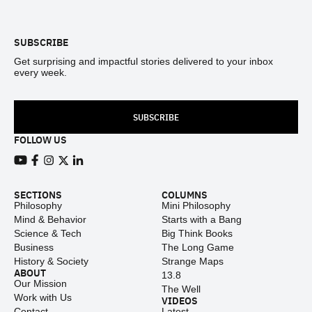
Footer
SUBSCRIBE
Get surprising and impactful stories delivered to your inbox
every week.
SUBSCRIBE
FOLLOW US
View our Youtube channel
View our Facebook page
View our Instagram feed
View our Twitter (X) feed
View our LinkedIn account
SECTIONS
COLUMNS
Philosophy
Mini Philosophy
Mind & Behavior
Starts with a Bang
Science & Tech
Big Think Books
Business
The Long Game
History & Society
Strange Maps
ABOUT
13.8
Our Mission
The Well
Work with Us
VIDEOS
Contact
Latest