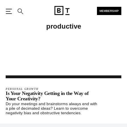
MEMBERSHIP
Open the Main Navigation
Search
productive
PERSONAL GROWTH
Is Your Negativity Getting in the Way of
Your Creativity?
Do your meetings and brainstorms always end with
a pile of decimated ideas? Learn to overcome
negativity bias and obstructive tendencies.