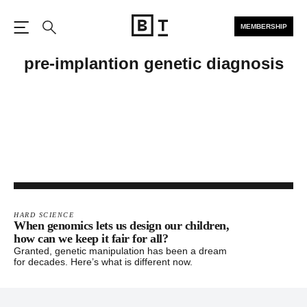
MEMBERSHIP
Open the Main Navigation
Search
pre-implantion genetic diagnosis
HARD SCIENCE
When genomics lets us design our children,
how can we keep it fair for all?
Granted, genetic manipulation has been a dream
for decades. Here’s what is different now.
Footer