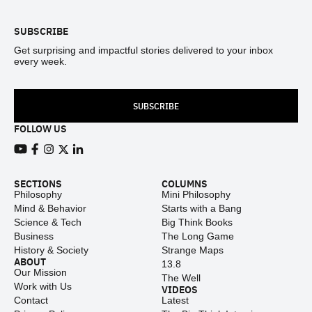
SUBSCRIBE
Get surprising and impactful stories delivered to your inbox
every week.
SUBSCRIBE
FOLLOW US
View our Youtube channel
View our Facebook page
View our Instagram feed
View our Twitter (X) feed
View our LinkedIn account
SECTIONS
COLUMNS
Philosophy
Mini Philosophy
Mind & Behavior
Starts with a Bang
Science & Tech
Big Think Books
Business
The Long Game
History & Society
Strange Maps
ABOUT
13.8
Our Mission
The Well
Work with Us
VIDEOS
Contact
Latest