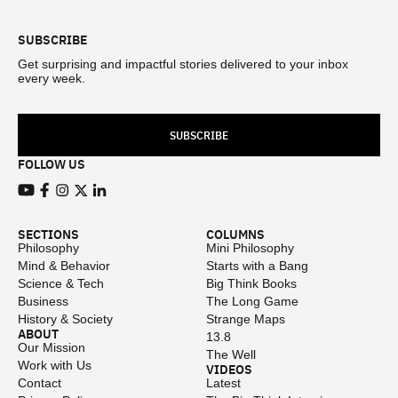
SUBSCRIBE
Get surprising and impactful stories delivered to your inbox
every week.
SUBSCRIBE
FOLLOW US
View our Youtube channel
View our Facebook page
View our Instagram feed
View our Twitter (X) feed
View our LinkedIn account
SECTIONS
COLUMNS
Philosophy
Mini Philosophy
Mind & Behavior
Starts with a Bang
Science & Tech
Big Think Books
Business
The Long Game
History & Society
Strange Maps
ABOUT
13.8
Our Mission
The Well
Work with Us
VIDEOS
Contact
Latest