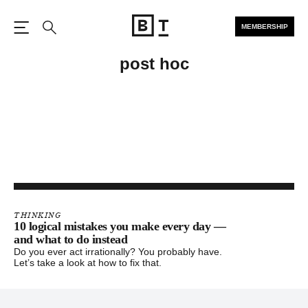
MEMBERSHIP
Open the Main Navigation
Search
post hoc
THINKING
10 logical mistakes you make every day —
and what to do instead
Do you ever act irrationally? You probably have.
Let’s take a look at how to fix that.
Footer