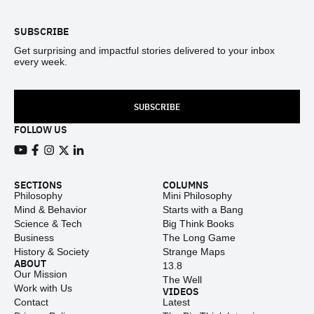
SUBSCRIBE
Get surprising and impactful stories delivered to your inbox
every week.
SUBSCRIBE
FOLLOW US
View our Youtube channel
View our Facebook page
View our Instagram feed
View our Twitter (X) feed
View our LinkedIn account
SECTIONS
COLUMNS
Philosophy
Mini Philosophy
Mind & Behavior
Starts with a Bang
Science & Tech
Big Think Books
Business
The Long Game
History & Society
Strange Maps
ABOUT
13.8
Our Mission
The Well
Work with Us
VIDEOS
Contact
Latest