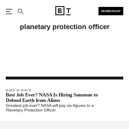
MEMBERSHIP
Open the Main Navigation
Search
planetary protection officer
HARD SCIENCE
Best Job Ever? NASA Is Hiring Someone to
Defend Earth from Aliens
Greatest job ever? NASA will pay six-figures to a
Planetary Protection Officer.
Footer