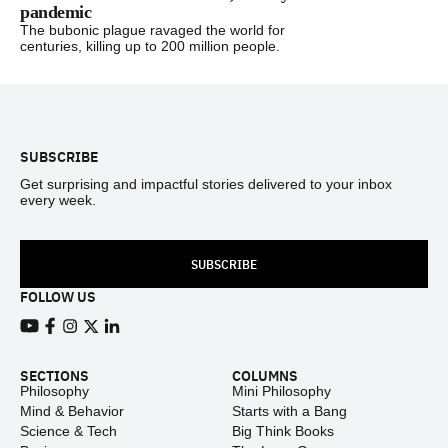
pandemic
The bubonic plague ravaged the world for
centuries, killing up to 200 million people.
Footer
SUBSCRIBE
Get surprising and impactful stories delivered to your inbox
every week.
SUBSCRIBE
FOLLOW US
View our Youtube channel
View our Facebook page
View our Instagram feed
View our Twitter (X) feed
View our LinkedIn account
SECTIONS
COLUMNS
Philosophy
Mini Philosophy
Mind & Behavior
Starts with a Bang
Science & Tech
Big Think Books