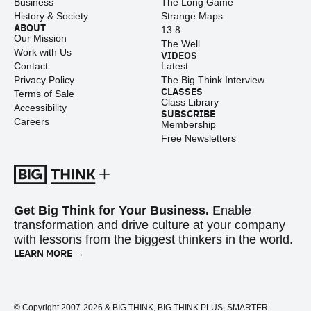
Business
The Long Game
History & Society
Strange Maps
ABOUT
13.8
Our Mission
The Well
Work with Us
VIDEOS
Contact
Latest
Privacy Policy
The Big Think Interview
CLASSES
Terms of Sale
Class Library
Accessibility
SUBSCRIBE
Careers
Membership
Free Newsletters
Get Big Think for Your Business.
Enable
transformation and drive culture at your company
with lessons from the biggest thinkers in the world.
LEARN MORE →
© Copyright 2007-2026 & BIG THINK, BIG THINK PLUS, SMARTER