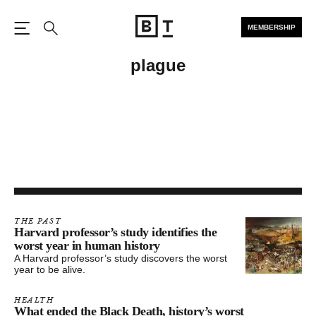
MEMBERSHIP
Open the Main Navigation
Search
plague
THE PAST
Harvard professor’s study identifies the
worst year in human history
A Harvard professor’s study discovers the worst
year to be alive.
HEALTH
What ended the Black Death, history’s worst