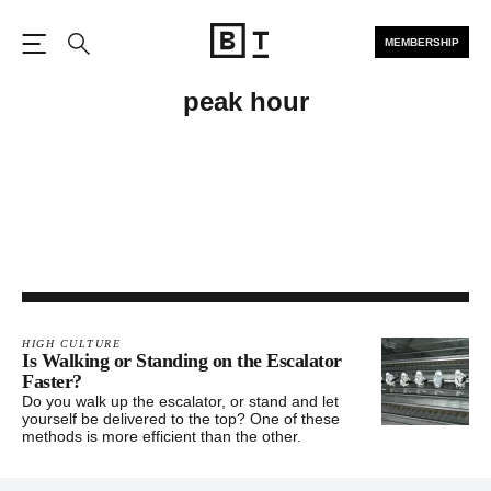
MEMBERSHIP
Open the Main Navigation
Search
peak hour
HIGH CULTURE
Is Walking or Standing on the Escalator
Faster?
Do you walk up the escalator, or stand and let
yourself be delivered to the top? One of these
methods is more efficient than the other.