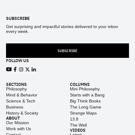
Footer
SUBSCRIBE
Get surprising and impactful stories delivered to your inbox
every week.
SUBSCRIBE
FOLLOW US
View our Youtube channel
View our Facebook page
View our Instagram feed
View our Twitter (X) feed
View our LinkedIn account
SECTIONS
COLUMNS
Philosophy
Mini Philosophy
Mind & Behavior
Starts with a Bang
Science & Tech
Big Think Books
Business
The Long Game
History & Society
Strange Maps
ABOUT
13.8
Our Mission
The Well
Work with Us
VIDEOS
Contact
Latest