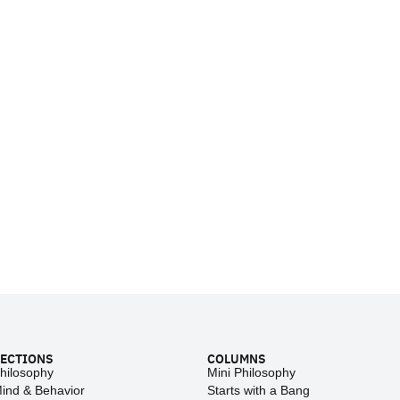
ECTIONS
COLUMNS
hilosophy
Mini Philosophy
ind & Behavior
Starts with a Bang