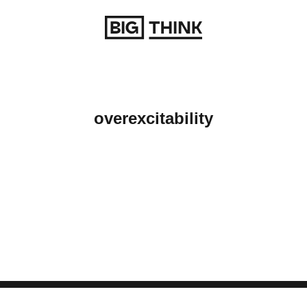
Return to homepage
overexcitability