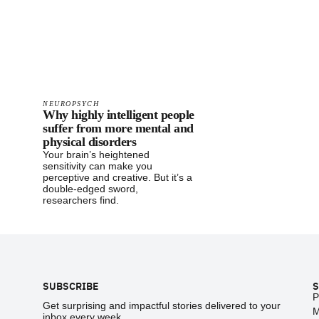
NEUROPSYCH
Why highly intelligent people
suffer from more mental and
physical disorders
Your brain’s heightened
sensitivity can make you
perceptive and creative. But it’s a
double-edged sword,
researchers find.
Footer
SUBSCRIBE
S
P
Get surprising and impactful stories delivered to your
M
inbox every week.