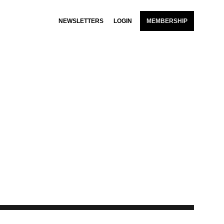
NEWSLETTERS
LOGIN
MEMBERSHIP