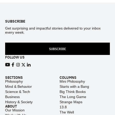
Footer
SUBSCRIBE
Get surprising and impactful stories delivered to your inbox
every week.
SUBSCRIBE
FOLLOW US
View our Youtube channel
View our Facebook page
View our Instagram feed
View our Twitter (X) feed
View our LinkedIn account
SECTIONS
COLUMNS
Philosophy
Mini Philosophy
Mind & Behavior
Starts with a Bang
Science & Tech
Big Think Books
Business
The Long Game
History & Society
Strange Maps
ABOUT
13.8
Our Mission
The Well