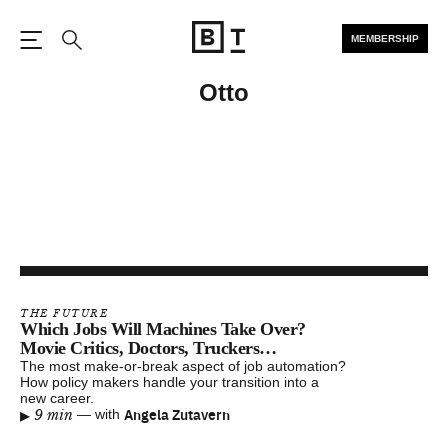
MEMBERSHIP
Open the Main Navigation
Search
Otto
THE FUTURE
Which Jobs Will Machines Take Over?
Movie Critics, Doctors, Truckers…
The most make-or-break aspect of job automation?
How policy makers handle your transition into a
new career.
▸
Angela Zutavern
9 min
—
with