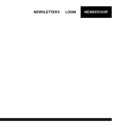
NEWSLETTERS
LOGIN
MEMBERSHIP