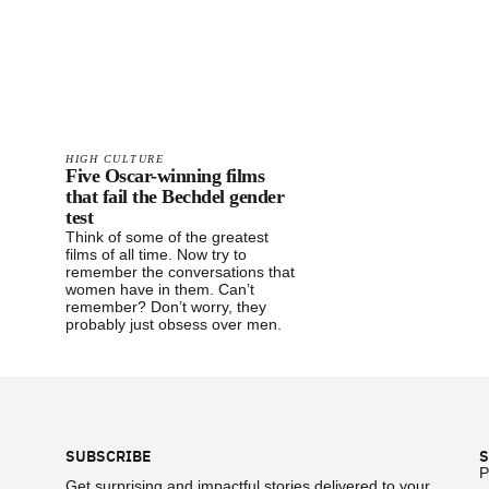
HIGH CULTURE
Five Oscar-winning films
that fail the Bechdel gender
test
Think of some of the greatest
films of all time. Now try to
remember the conversations that
women have in them. Can’t
remember? Don’t worry, they
probably just obsess over men.
Footer
SUBSCRIBE
S
P
Get surprising and impactful stories delivered to your