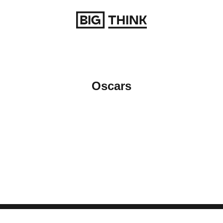
Return to homepage
Oscars