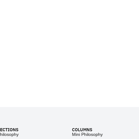
ECTIONS
COLUMNS
hilosophy
Mini Philosophy