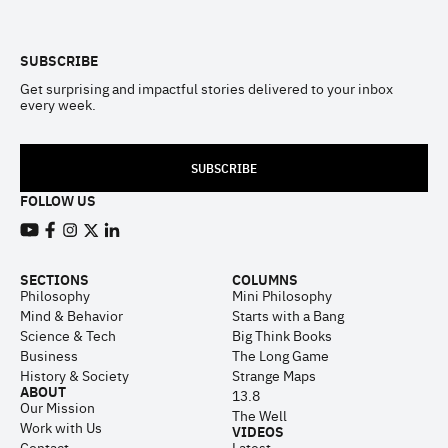
Footer
SUBSCRIBE
Get surprising and impactful stories delivered to your inbox
every week.
SUBSCRIBE
FOLLOW US
View our Youtube channel
View our Facebook page
View our Instagram feed
View our Twitter (X) feed
View our LinkedIn account
SECTIONS
COLUMNS
Philosophy
Mini Philosophy
Mind & Behavior
Starts with a Bang
Science & Tech
Big Think Books
Business
The Long Game
History & Society
Strange Maps
ABOUT
13.8
Our Mission
The Well
Work with Us
VIDEOS
Contact
Latest