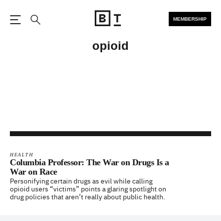
MEMBERSHIP
Open the Main Navigation
Search
opioid
HEALTH
Columbia Professor: The War on Drugs Is a
War on Race
Personifying certain drugs as evil while calling
opioid users “victims” points a glaring spotlight on
drug policies that aren’t really about public health.