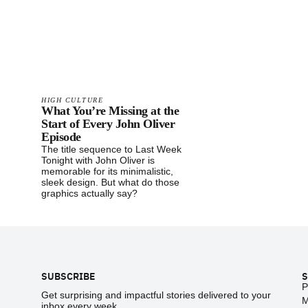
HIGH CULTURE
What You’re Missing at the
Start of Every John Oliver
Episode
The title sequence to Last Week
Tonight with John Oliver is
memorable for its minimalistic,
sleek design. But what do those
graphics actually say?
Footer
SUBSCRIBE
S
P
Get surprising and impactful stories delivered to your
M
inbox every week.