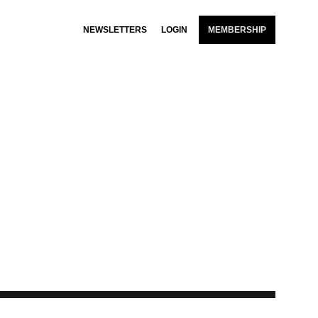
NEWSLETTERS
LOGIN
MEMBERSHIP