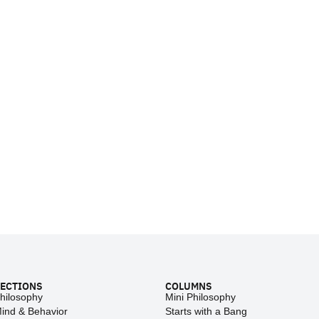
ECTIONS
COLUMNS
hilosophy
Mini Philosophy
ind & Behavior
Starts with a Bang