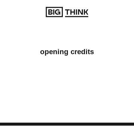
Return to homepage
opening credits