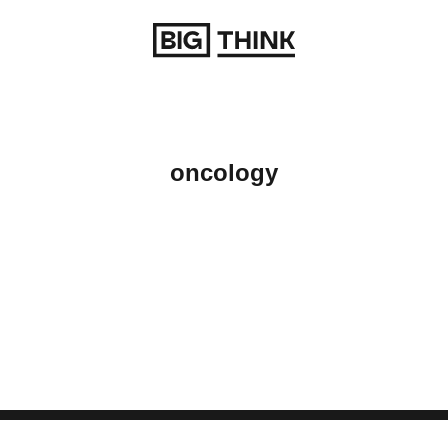
Return to homepage
oncology