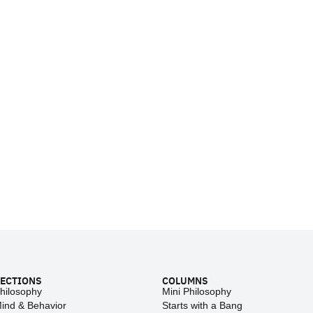
ECTIONS
COLUMNS
hilosophy
Mini Philosophy
ind & Behavior
Starts with a Bang