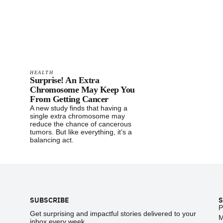
HEALTH
Surprise! An Extra
Chromosome May Keep You
From Getting Cancer
A new study finds that having a
single extra chromosome may
reduce the chance of cancerous
tumors. But like everything, it’s a
balancing act.
Footer
SUBSCRIBE
S
P
Get surprising and impactful stories delivered to your
M
inbox every week.