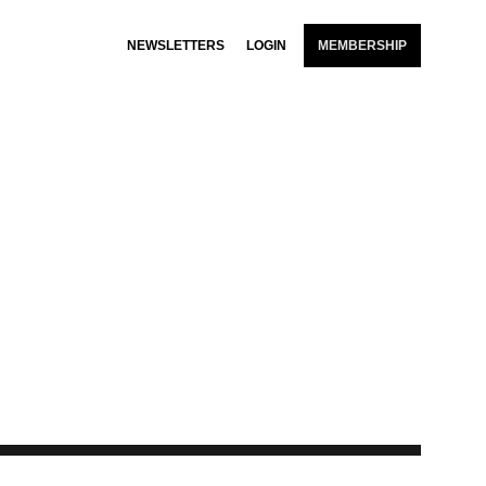
NEWSLETTERS
LOGIN
MEMBERSHIP